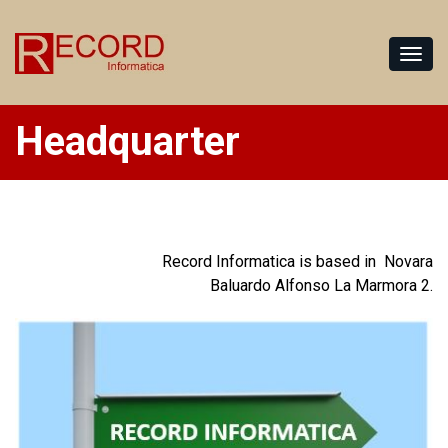
Headquarter
Record Informatica is based in Novara
Baluardo Alfonso La Marmora 2.