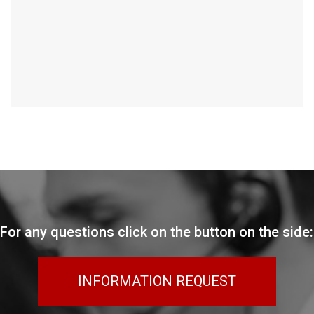
For any questions click on the button on the side:
INFORMATION REQUEST