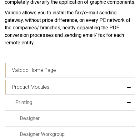
completely diversify the application of graphic components.
Validoc allows you to install the fax/e-mail sending
gateway, without price difference, on every PC network of
the companies/ branches, neatly separating the PDF
conversion processes and sending email/ fax for each
remote entity.
Validoc Home Page
Product Modules
Printing
Designer
Designer Workgroup