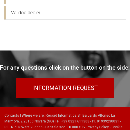
Validoc dealer
For any questions click on the button on the side:
INFORMATION REQUEST
Contacts
|
Where we are
: Record Informatica Srl Baluardo Alfonso La
Marmora, 2 28100 Novara (NO) Tel. +39 0321 611308 - P.I. 01939230031 -
R.E.A. di Novara 205665 - Capitale soc. 10.000 € i.v.
Privacy Policy
-
Cookie