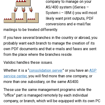
company to manage on your
AS/400 system (iSeries –
System i – IBM i) you will most
likely want print outputs, PDF
conversions and e-mail/fax
mailings to be treated differently.
If you have several branches in the country or abroad, you
probably want each branch to manage the creation of its
own PDF documents and that e-mails and faxes are sent
from the place where the branches reside.
Validoc handles these issues.
Whether it is a “
consolidation server
” or you have an
ASP
service center
, you will find more than one company, or
more than one subsidiary, on the same AS400.
These use the same management programs while the
“office” part is managed remotely by each individual
company, or branch, which will be equipped with its own PC