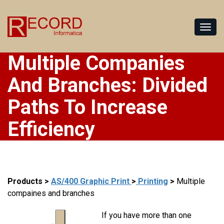
Multiple Companies
And Branches: Divided
Paths To Increase
Efficiency
Products
>
AS/400 Graphic Print
>
Printing
>
Multiple
compaines and branches
If you have more than one