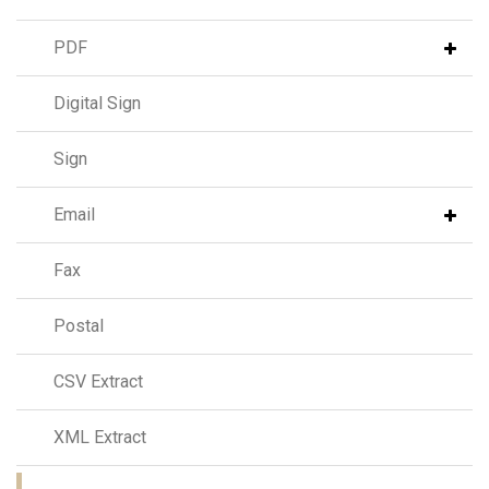
PDF
Digital Sign
Sign
Email
Fax
Postal
CSV Extract
XML Extract