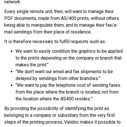
network.
Every single remote unit, then, will want to manage their
PDF documents, made from AS/400 prints, without others
being able to manipulate them; and to manage their fax/e-
mail sendings from their place of residence.
It is therefore necessary to fulfill requests such as:
We want to easily condition the graphics to be applied
to the prints depending on the company or branch that
makes the print.”
“We don’t want our email and fax shipments to be
delayed by sendings from other branches.”
“We want to pay the telephone cost of sending faxes
from the place where the branch is located, not from
the location where the AS400 resides.”
By providing the possibility of identifying the print as
belonging to a company or subsidiary from the very first
steps of the printing process, Validoc makes it possible to