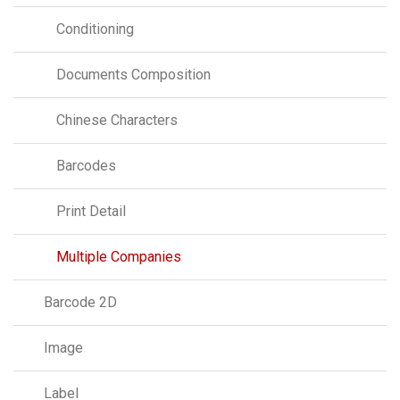
Conditioning
Documents Composition
Chinese Characters
Barcodes
Print Detail
Multiple Companies
Barcode 2D
Image
Label