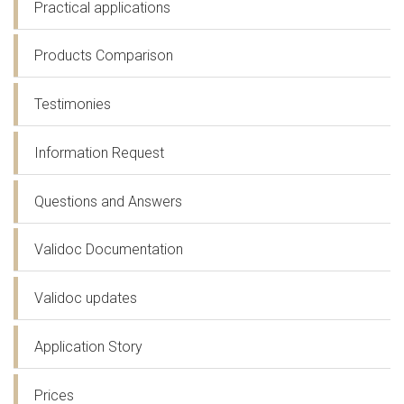
Practical applications
Products Comparison
Testimonies
Information Request
Questions and Answers
Validoc Documentation
Validoc updates
Application Story
Prices