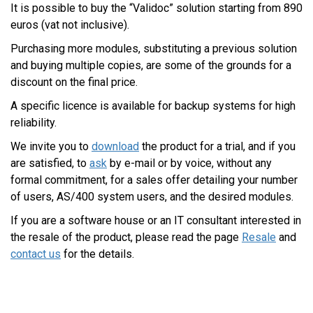
It is possible to buy the “Validoc” solution starting from 890
euros (vat not inclusive).
Purchasing more modules, substituting a previous solution
and buying multiple copies, are some of the grounds for a
discount on the final price.
A specific licence is available for backup systems for high
reliability.
We invite you to
download
the product for a trial, and if you
are satisfied, to
ask
by e-mail or by voice, without any
formal commitment, for a sales offer detailing your number
of users, AS/400 system users, and the desired modules.
If you are a software house or an IT consultant interested in
the resale of the product, please read the page
Resale
and
contact us
for the details.