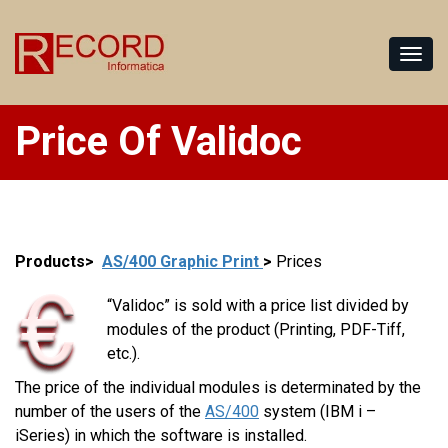
Price Of Validoc
Products>
AS/400 Graphic Print
>
Prices
“Validoc” is sold with a price list divided by
modules of the product (Printing, PDF-Tiff,
etc.).
The price of the individual modules is determinated by the
number of the users of the
AS/400
system (IBM i –
iSeries) in which the software is installed.